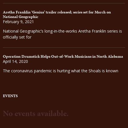
Aretha Franklin ‘Genius’ trailer released; series set for March on
National Geographic
February 9, 2021
National Geographic’s long-in-the-works Aretha Franklin series is
officially set for
Operation Drumstick Helps Out-of-Work Musicians in North Alabama
April 14, 2020
The coronavirus pandemic is hurting what the Shoals is known
EVENTS
No events available.