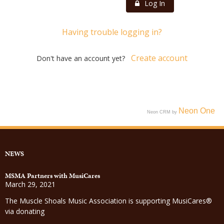
Log In
Having trouble logging in?
Create account
Don't have an account yet?
Neon One
Neon CRM by
NEWS
MSMA Partners with MusiCares
March 29, 2021
The Muscle Shoals Music Association is supporting MusiCares®
via donating