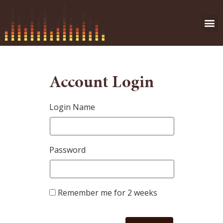
Account Login
Login Name
Password
Remember me for 2 weeks