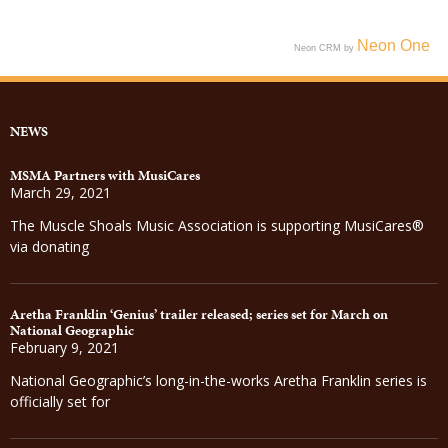
Neon One
Neon CRM by
NEWS
MSMA Partners with MusiCares
March 29, 2021
The Muscle Shoals Music Association is supporting MusiCares®
via donating
Aretha Franklin ‘Genius’ trailer released; series set for March on
National Geographic
February 9, 2021
National Geographic’s long-in-the-works Aretha Franklin series is
officially set for