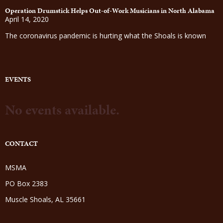
Operation Drumstick Helps Out-of-Work Musicians in North Alabama
April 14, 2020
The coronavirus pandemic is hurting what the Shoals is known
EVENTS
No events available.
CONTACT
MSMA
PO Box 2383
Muscle Shoals, AL 35661