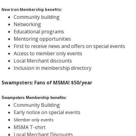
New Iron Membership benefits:
Community building
Networking
Educational programs
Mentoring opportunities
First to receive news and offers on special events
Access to member only events
Local Merchant discounts
Inclusion in membership directory
Swampsters: Fans of MSMA! $50/year
Swampsters Membership benefits:
Community Building
Early notice on special events
only
Member
events
MSMA T-shirt
Local Merchant Discounts