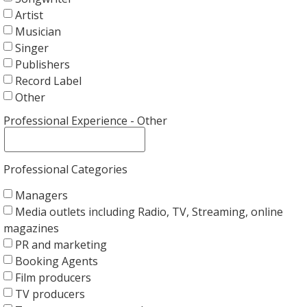
Artist
Musician
Singer
Publishers
Record Label
Other
Professional Experience - Other
Professional Categories
Managers
Media outlets including Radio, TV, Streaming, online
magazines
PR and marketing
Booking Agents
Film producers
TV producers