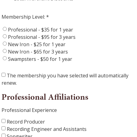
Membership Level:
Professional - $35 for 1 year
Professional - $95 for 3 years
New Iron - $25 for 1 year
New Iron - $65 for 3 years
Swampsters - $50 for 1 year
The membership you have selected will automatically
renew.
Professional Affiliations
Professional Experience
Record Producer
Recording Engineer and Assistants
Songwriter