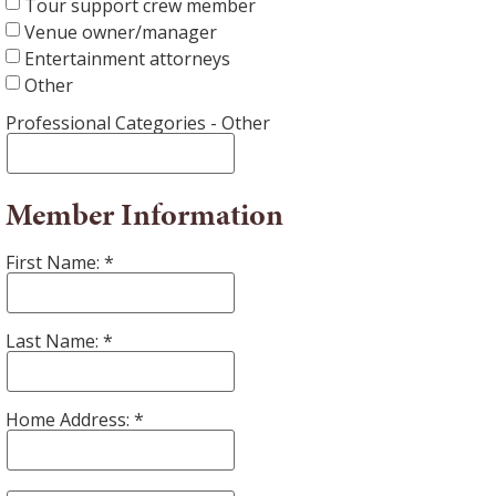
Tour support crew member
Venue owner/manager
Entertainment attorneys
Other
Professional Categories - Other
Member Information
First Name:
Last Name:
Home Address: