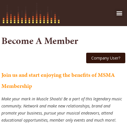
Become A Member
Join us and start enjoying the benefits of MSMA
Membership
Make your mark in Muscle Shoals! Be a part of this legendary music
community. Network and make new relationships, brand and
promote your business, pursue your musical endeavors, attend
educational opportunities, member only events and much more!.