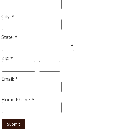
City:
State:
Zip:
-
Email:
Home Phone: