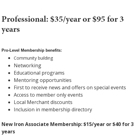
Professional: $35/year or $95 for 3
years
Pro-Level Membership benefits:
Community building
Networking
Educational programs
Mentoring opportunities
First to receive news and offers on special events
Access to member only events
Local Merchant discounts
Inclusion in membership directory
New Iron Associate Membership: $15/year or $40 for 3
years